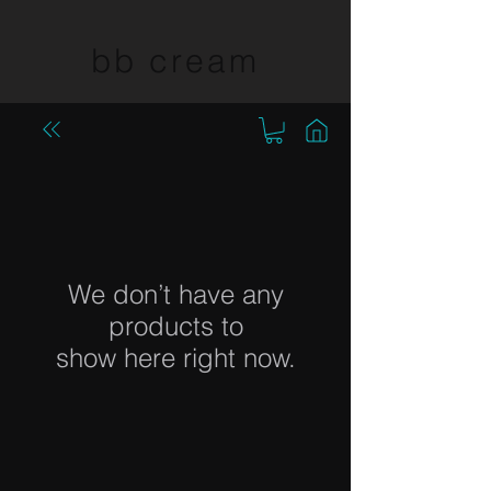
bb cream
We don’t have any
products to
show here right now.