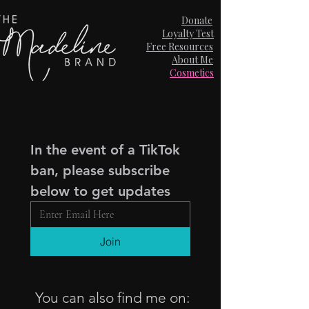
Donate
Loyalty Test
Free Resources
About Me
Cosmetics
In the event of a TikTok 
ban, please subscribe 
below to get updates
Join
You can also find me on: