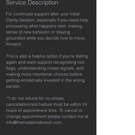
Service Description
For continued support after your initial
Clarity Session, especially if you need help
processing what happens next, making
sense of new behavior, or staying
grounded while you decide how to move
forward.
This is also a helpful option if you’re dating
again and want support recognizing red
flags, understanding mixed signals, and
making more intentional choices before
getting emotionally invested in the wrong
person.
**I do not refund for no-shows,
cancellation/reschedule must be within 24
hours of appointment time. To cancel or
change appointment please contact me at
info@themadelinebrand.com