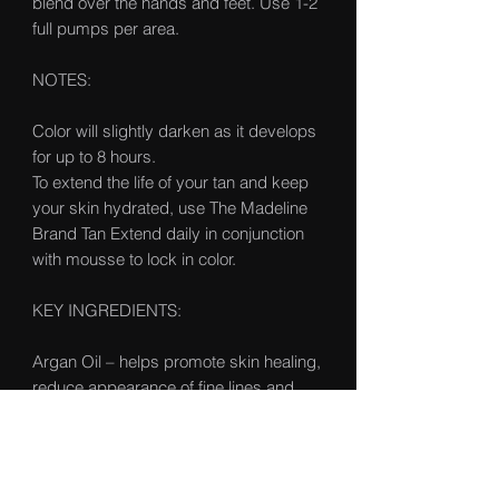
blend over the hands and feet. Use 1-2
full pumps per area.
NOTES:
Color will slightly darken as it develops
for up to 8 hours.
To extend the life of your tan and keep
your skin hydrated, use The Madeline
Brand Tan Extend daily in conjunction
with mousse to lock in color.
KEY INGREDIENTS:
Argan Oil – helps promote skin healing,
reduce appearance of fine lines and
nourish the skin’s elasticity
Glycerin – draws in moisture from the
air to penetrate the skin for more in-
depth hydration of the outermost layer