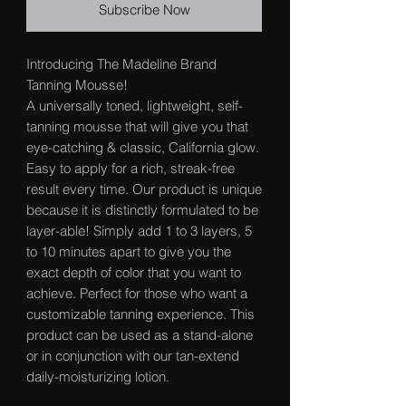
Subscribe Now
Introducing The Madeline Brand
Tanning Mousse!
A universally toned, lightweight, self-
tanning mousse that will give you that
eye-catching & classic, California glow.
Easy to apply for a rich, streak-free
result every time. Our product is unique
because it is distinctly formulated to be
layer-able! Simply add 1 to 3 layers, 5
to 10 minutes apart to give you the
exact depth of color that you want to
achieve. Perfect for those who want a
customizable tanning experience. This
product can be used as a stand-alone
or in conjunction with our tan-extend
daily-moisturizing lotion.