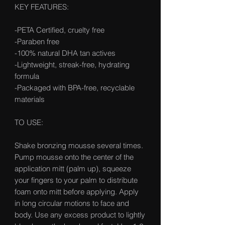
KEY FEATURES:
-PETA Certified, cruelty free
-Paraben free
-100% natural DHA tan actives
-Lightweight, streak-free, hydrating
formula
-Packaged with BPA-free, recyclable
materials
TO USE:
Shake bronzing mousse several times.
Pump mousse onto the center of the
application mitt (palm up), squeeze
your fingers to your palm to distribute
foam onto mitt before applying. Apply
in long circular motions to face and
body. Use any excess product to lightly