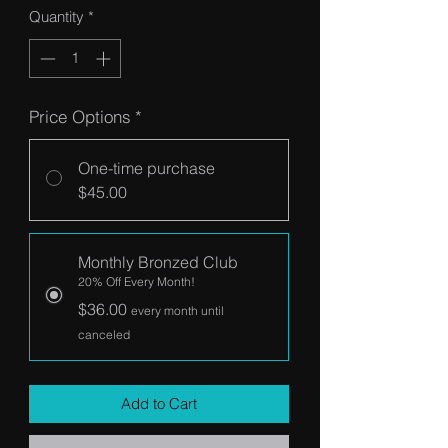
Quantity
*
Price Options
*
One-time purchase
$45.00
Monthly Bronzed Club
20% Off Every Month!
$36.00
every month until
canceled
Add to Cart