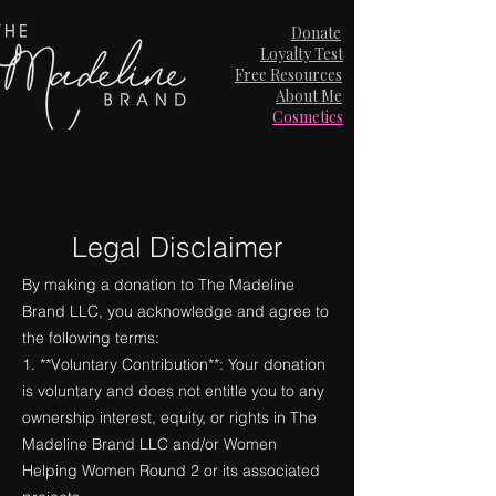
Donate
Loyalty Test
Free Resources
About Me
Cosmetics
Legal Disclaimer
By making a donation to The Madeline
Brand LLC, you acknowledge and agree to
the following terms:
1. **Voluntary Contribution**: Your donation
is voluntary and does not entitle you to any
ownership interest, equity, or rights in The
Madeline Brand LLC and/or Women
Helping Women Round 2 or its associated