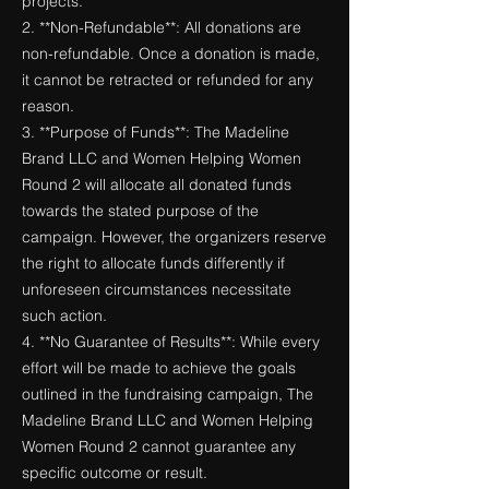
projects.
2. **Non-Refundable**: All donations are
non-refundable. Once a donation is made,
it cannot be retracted or refunded for any
reason.
3. **Purpose of Funds**: The Madeline
Brand LLC and Women Helping Women
Round 2 will allocate all donated funds
towards the stated purpose of the
campaign. However, the organizers reserve
the right to allocate funds differently if
unforeseen circumstances necessitate
such action.
4. **No Guarantee of Results**: While every
effort will be made to achieve the goals
outlined in the fundraising campaign, The
Madeline Brand LLC and Women Helping
Women Round 2 cannot guarantee any
specific outcome or result.