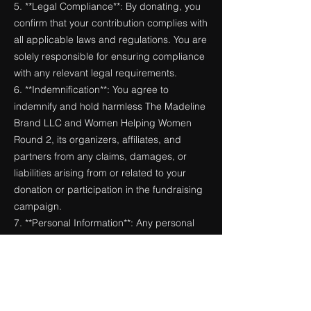
5. **Legal Compliance**: By donating, you
confirm that your contribution complies with
all applicable laws and regulations. You are
solely responsible for ensuring compliance
with any relevant legal requirements.
6. **Indemnification**: You agree to
indemnify and hold harmless The Madeline
Brand LLC and Women Helping Women
Round 2, its organizers, affiliates, and
partners from any claims, damages, or
liabilities arising from or related to your
donation or participation in the fundraising
campaign.
7. **Personal Information**: Any personal
information collected during the donation
process will be used solely for the purpose
of processing your donation and will not be
shared with third parties without your
consent, except as required by law.